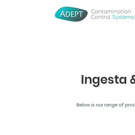
Ingesta 
Below is our range of pro