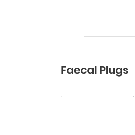
Faecal Plugs