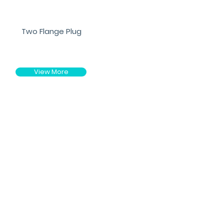
Two Flange Plug
View More