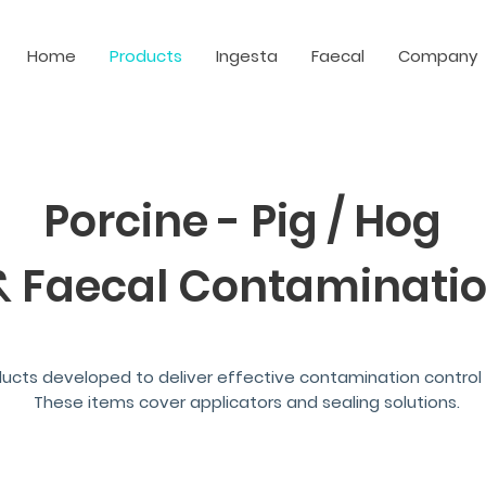
Home
Products
Ingesta
Faecal
Company
Porcine - Pig / Hog
& Faecal
Contaminatio
ducts developed to deliver effective contamination control 
These items cover applicators and sealing solutions.