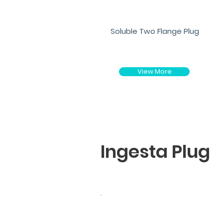
Soluble Two Flange Plug
View More
Ingesta Plug