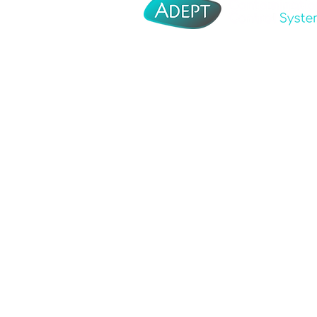
Adept Corporate
About Us
Adept Tooling
Distributo
Adept Moulding
Contact U
Adept Medical