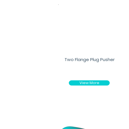
Two Flange Plug Pusher
View More