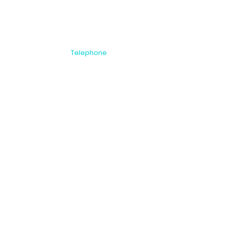
Telephone
NZ: +64 9 815
 Auckland 1446
2999
AU: 1800 00 8396
US: 1866 251 9889