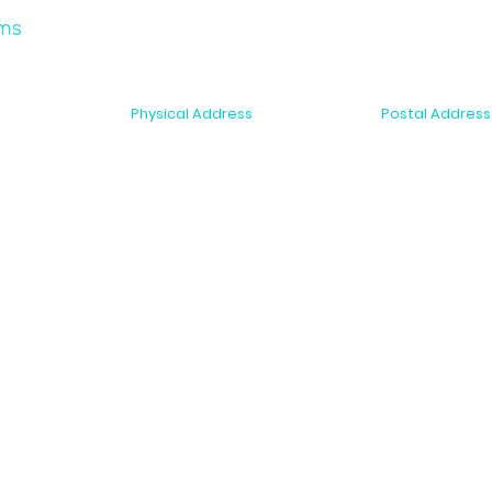
Physical Address
Postal Address
2-6 McDonald Street
PO Box 10075
r Support
Morningside, Auckland 1025
Dominion Road,
New Zealand
New Zealand
s