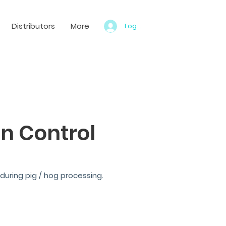
Distributors
More
Log In
n Control
during pig / hog processing.