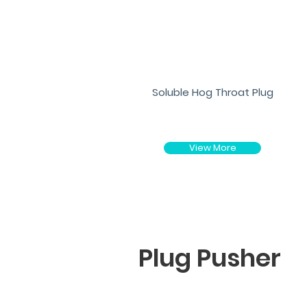
Soluble Hog Throat Plug
View More
Plug Pusher