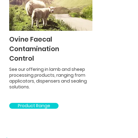
Ovine Faecal
Contamination
Control
See our offering in lamb and sheep
processing products, ranging from
applicators, dispensers and sealing
solutions.
Product Range