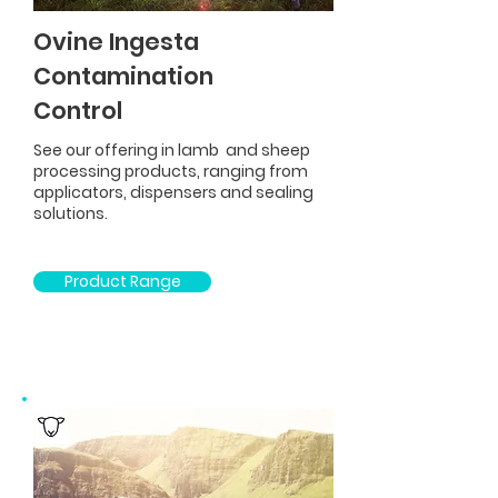
Ovine Ingesta
Contamination
Control
See our offering in lamb and sheep
processing products, ranging from
applicators, dispensers and sealing
solutions.
Product Range