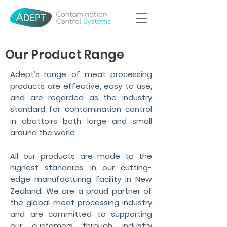
Our Product Range
Adept’s range of meat processing
products are effective, easy to use,
and are regarded as the industry
standard for contamination control
in abattoirs both large and small
around the world.
All our products are made to the
highest standards in our cutting-
edge manufacturing facility in New
Zealand. We are a proud partner of
the global meat processing industry
and are committed to supporting
our customers through industry