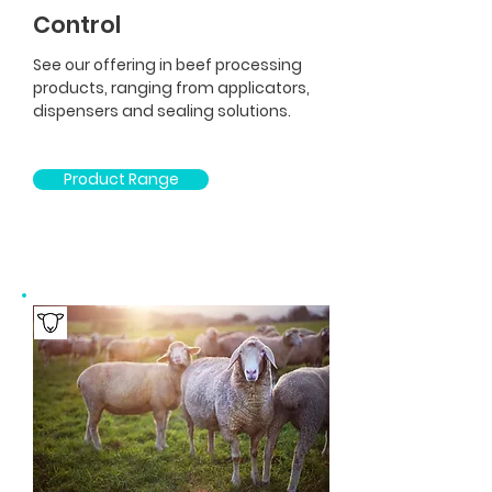
Control
See our offering in beef processing
products, ranging from applicators,
dispensers and sealing solutions.
Product Range