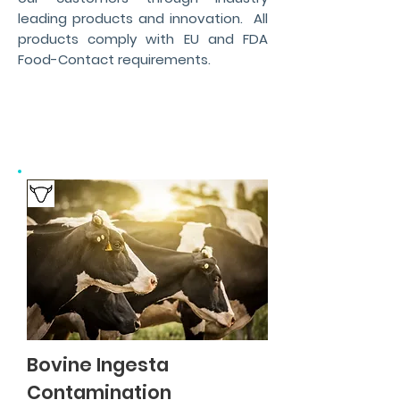
leading products and innovation. All
products comply with EU and FDA
Food-Contact requirements.
Bovine Ingesta
Contamination