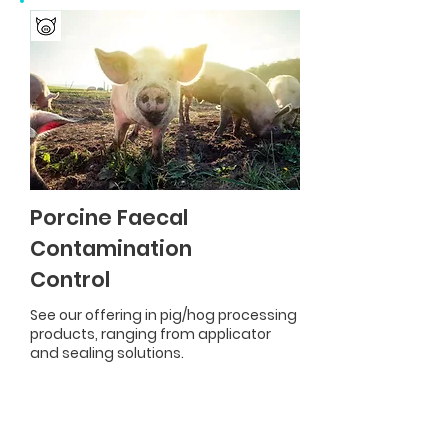
Porcine Faecal
Contamination
Control
See our offering in pig/hog processing
products, ranging from applicator
and sealing solutions.
Product Range