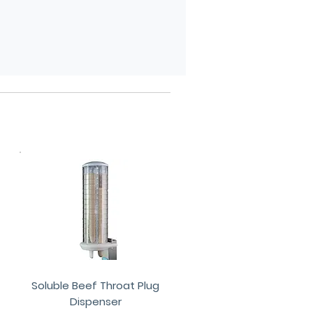
Soluble Beef Throat Plug
Dispenser