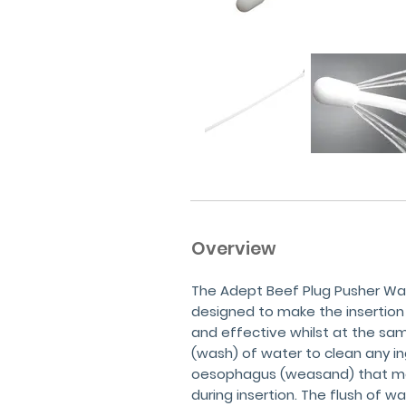
Overview
The Adept Beef Plug Pusher Wat
designed to make the insertion
and effective whilst at the sam
(wash) of water to clean any i
oesophagus (weasand) that ma
during insertion. The flush of 