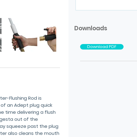
Downloads
Download PDF
er-Flushing Rod is
 of an Adept plug quick
e time delivering a flush
ngesta out of the
y squeeze past the plug
water also cleans the mouth