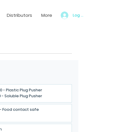
Distributors
More
Log In
0 - Plastic Plug Pusher
0 - Soluble Plug Pusher
 - Food contact safe
m