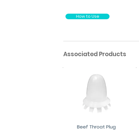
How to Use
Associated Products
Beef Throat Plug