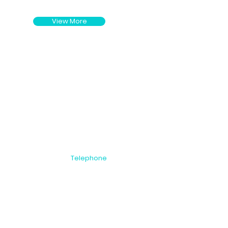
View More
Telephone
NZ: +64 9 815
 Auckland 1446
2999
AU: 1800 00 8396
US: 1866 251 9889