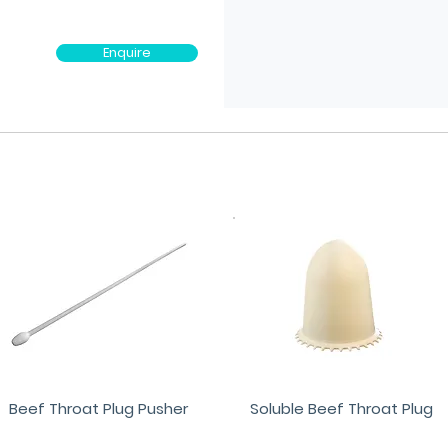
Enquire
Beef Throat Plug Pusher
Soluble Beef Throat Plug