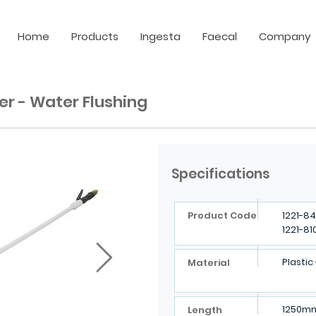
Home
Products
Ingesta
Faecal
Company
er - Water Flushing
Specifications
Product Code
1221-84
1221-81
Plastic
Material
1250m
Length