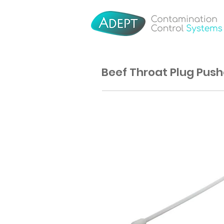
Beef Throat Plug Push