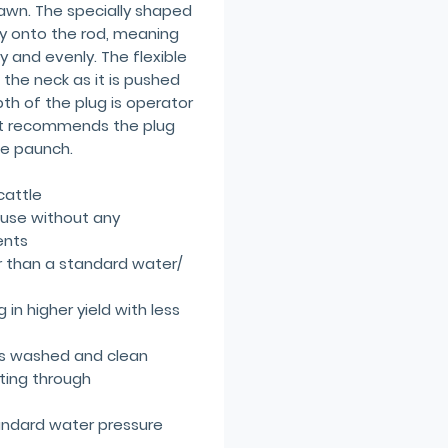
rawn. The specially shaped
mly onto the rod, meaning
ly and evenly. The flexible
 the neck as it is pushed
h of the plug is operator
pt recommends the plug
he paunch.
cattle
 use without any
ents
r than a standard water/
 in higher yield with less
 is washed and clean
tting through
ndard water pressure