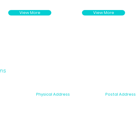
View More
View More
Physical Address
Postal Address
2-6 McDonald Street
PO Box 10075
r Support
Morningside, Auckland 1025
Dominion Road,
New Zealand
New Zealand
s