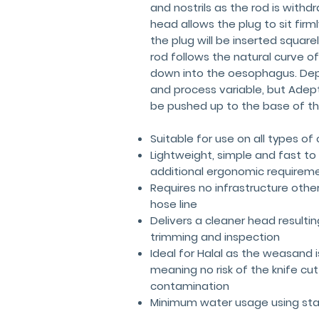
and nostrils as the rod is withd
head allows the plug to sit fir
the plug will be inserted square
rod follows the natural curve of
down into the oesophagus. Dept
and process variable, but Ade
be pushed up to the base of t
Suitable for use on all types of 
Lightweight, simple and fast to
additional ergonomic requirem
Requires no infrastructure othe
hose line
Delivers a cleaner head resulting
trimming and inspection
Ideal for Halal as the weasand
meaning no risk of the knife cu
contamination
Minimum water usage using sta