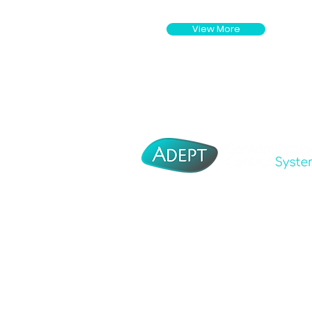
View More
Adept Corporate
About Us
Adept Tooling
Distributo
Adept Moulding
Contact U
Adept Medical