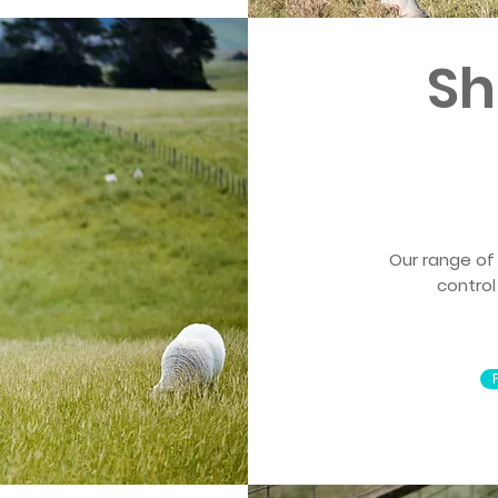
Sh
Our range of
control