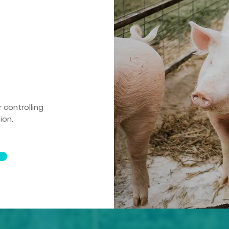
 controlling
ion.