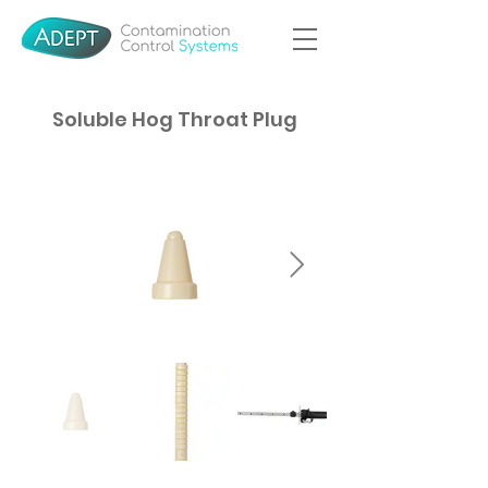
Soluble Hog Throat Plug