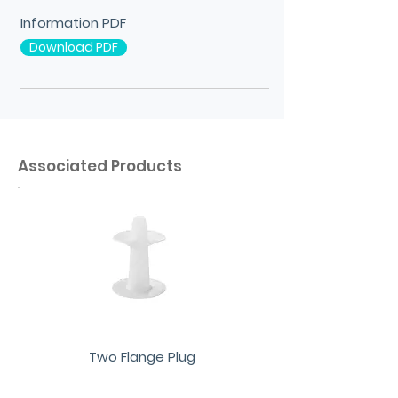
Information PDF
Download PDF
Associated Products
Two Flange Plug
View More