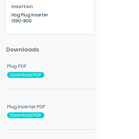
Insertion
Hog Plug Inserter
1390-800
Downloads
Plug PDF
Download PDF
Plug Inserter PDF
Download PDF