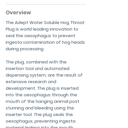
Overview
The Adept Water Soluble Hog Throat
Plug is world leading innovation to
seal the oesophagus to prevent
ingesta contamination of hog heads
during processing.
The plug, combined with the
insertion tool and automated
dispensing system, are the result of
extensive research and
development. The plug is inserted
into the oesophagus through the
mouth of the hanging animal post
stunning and bleeding using the
inserter tool. The plug seals the
oesophagus, preventing ingesta
material leaking into the mouth