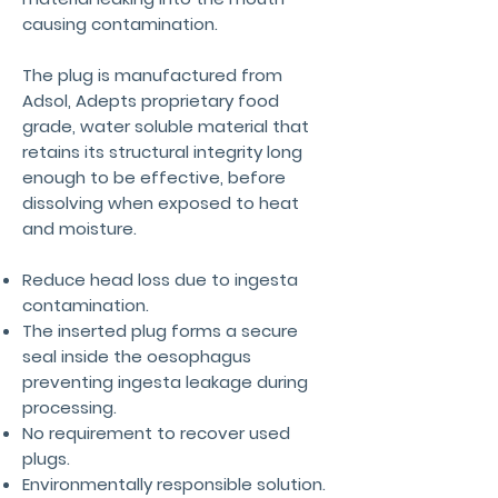
causing contamination.
The plug is manufactured from
Adsol, Adepts proprietary food
grade, water soluble material that
retains its structural integrity long
enough to be effective, before
dissolving when exposed to heat
and moisture.
Reduce head loss due to ingesta
contamination.
The inserted plug forms a secure
seal inside the oesophagus
preventing ingesta leakage during
processing.
No requirement to recover used
plugs.
Environmentally responsible solution.