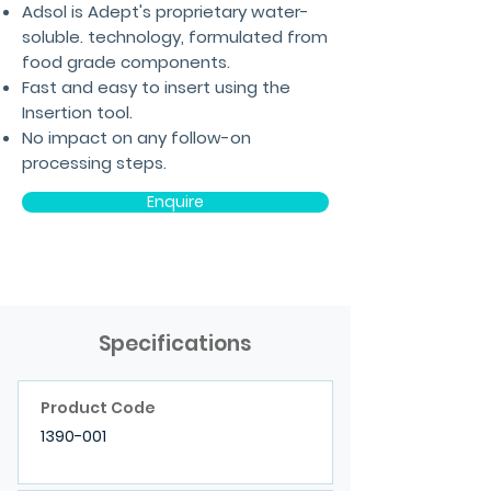
Adsol is Adept's proprietary water-
soluble. technology, formulated from
food grade
components.
Fast and easy to insert using the
Insertion tool.
No impact on any follow-on
processing steps.
Enquire
Specifications
Product Code
1390-001