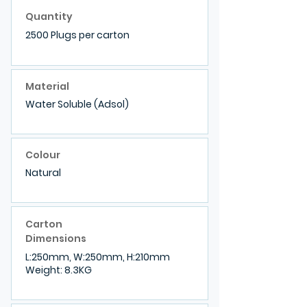
Quantity
2500 Plugs per carton
Material
Water Soluble (Adsol)
Colour
Natural
Carton
Dimensions
L:250mm, W:250mm, H:210mm
Weight: 8.3KG