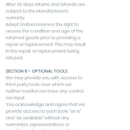
After 30 days returns and refunds are
subject to the Manufacturer’s
warranty.
Adept Limited reserves the right to
assess the condition and age of the
returned goods prior to providing a
repair or replacement. This may result
in the repair or replacement being
refused.
SECTION 8 - OPTIONAL TOOLS
We may provide you with access to
third-party tools over which we
neither monitor nor have any control
nor input.
You acknowledge and agree that we
provide access to such tools "as is"
and "as available" without any
warranties, representations or