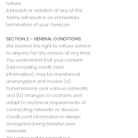
nature.
A breach or violation of any of the
Terms will result in an immediate
termination of your Services.
SECTION 2 - GENERAL CONDITIONS
We reserve the right to refuse service
to anyone for any reason at any time.
You understand that your content
(not including credit card
information), may be transferred
unencrypted and involve (a)
transmissions over various networks;
and (b) changes to conform and
adapt to technical requirements of
connecting networks or devices.
Credit card information is always
encrypted during transfer over
networks.
You agree not to reproduce,