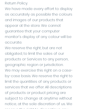
Return Policy.
We have made every effort to display
as accurately as possible the colours
and images of our products that
appear at the store. We cannot
guarantee that your computer
monitor's display of any colour will be
accurate.
We reserve the right, but are not
obligated, to limit the sales of our
products or Services to any person,
geographic region or jurisdiction.
We may exercise this right on a case-
by-case basis. We reserve the right to
limit the quantities of any products or
services that we offer. All descriptions
of products or product pricing are
subject to change at anytime without
notice, at the sole discretion of us. We