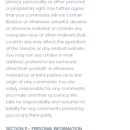
privacy, personality or other personal
or proprietary right. You further agree
that your comments will not contain
libelous or otherwise unlawful, abusive
or obscene material, or contain any
computer virus or other malware that
could in any way affect the operation
of the Service or any related website.
You may not use a false e-mail
address, pretend to be someone
other than yourself, or otherwise
mislead us or third-parties as to the
origin of any comments. You are
solely responsible for any comments
you make and their accuracy. We
take no responsibility and assume no
liability for any comments posted by
you or any third-party.
SECTION 11 - PERSONAL INFORMATION