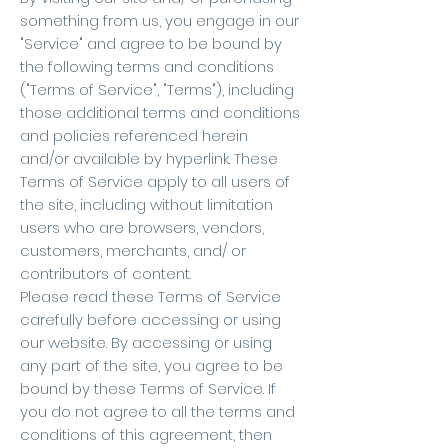
something from us, you engage in our
"Service" and agree to be bound by
the following terms and conditions
("Terms of Service", "Terms"), including
those additional terms and conditions
and policies referenced herein
and/or available by hyperlink. These
Terms of Service apply to all users of
the site, including without limitation
users who are browsers, vendors,
customers, merchants, and/ or
contributors of content.
Please read these Terms of Service
carefully before accessing or using
our website. By accessing or using
any part of the site, you agree to be
bound by these Terms of Service. If
you do not agree to all the terms and
conditions of this agreement, then