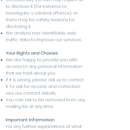
to disclose it (for instance to
investigate a criminal offence), or
there may be safety reasons for
disclosing it.
We analyse non-identifiable web
traffic data to improve our services.
Your Rights and Choices
We are happy to provide you with
access to any personal information
that we hold about you.
If it is wrong, please ask us to correct
it. To ask for access and correction,
see our contact details.
You can ask to be removed from any
mailing list at any time.
Important Information
For any further explanations of what