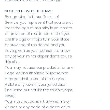
SECTION 1 - WEBSITE TERMS
By agreeing to these Terms of
Service, you represent that you are at
least the age of majority in your state
or province of residence, or that you
are the age of majority in your state
or province of residence and you
have given us your consent to allow
any of your minor dependents to use
this site.
You may not use our products for any
illegal or unauthorized purpose nor
may you, in the use of the Service,
violate any laws in your jurisdiction
(including but not limited to copyright
laws).
You must not transmit any worms or
viruses or any code of a destructive