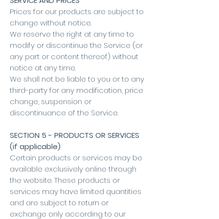
SERVICE AND PRICES
Prices for our products are subject to
change without notice.
We reserve the right at any time to
modify or discontinue the Service (or
any part or content thereof) without
notice at any time.
We shall not be liable to you or to any
third-party for any modification, price
change, suspension or
discontinuance of the Service.
SECTION 5 - PRODUCTS OR SERVICES
(if applicable)
Certain products or services may be
available exclusively online through
the website. These products or
services may have limited quantities
and are subject to return or
exchange only according to our