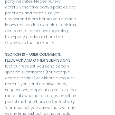
party websites. Please review
carefully the third-party's policies and
practices and make sure you
understand them before you engage
in any transaction. Complaints, claims,
concerns, or questions regarding
third-party products should be
directed to the third-party.
SECTION 10 - USER COMMENTS,
FEEDBACK AND OTHER SUBMISSIONS
If, at our request, you send certain
specific submissions (for example
contest entries) or without a request
from us you send creative ideas,
suggestions, proposals, plans, or other
materials, whether online, by email, by
postal mail, or otherwise (collectively,
'comments'), you agree that we may,
at any time, without restriction, edit,