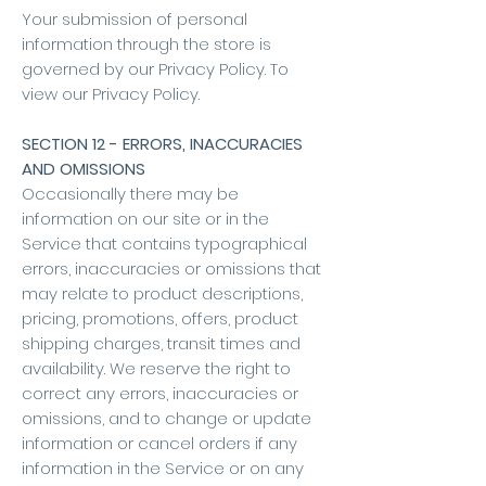
Your submission of personal
information through the store is
governed by our Privacy Policy. To
view our Privacy Policy.
SECTION 12 - ERRORS, INACCURACIES
AND OMISSIONS
Occasionally there may be
information on our site or in the
Service that contains typographical
errors, inaccuracies or omissions that
may relate to product descriptions,
pricing, promotions, offers, product
shipping charges, transit times and
availability. We reserve the right to
correct any errors, inaccuracies or
omissions, and to change or update
information or cancel orders if any
information in the Service or on any