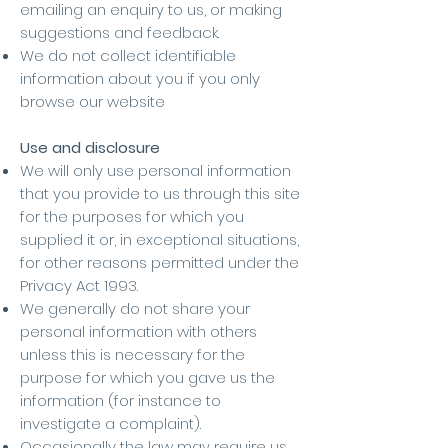
emailing an enquiry to us, or making
suggestions and feedback.
We do not collect identifiable
information about you if you only
browse our website
Use and disclosure
We will only use personal information
that you provide to us through this site
for the purposes for which you
supplied it or, in exceptional situations,
for other reasons permitted under the
Privacy Act 1993.
We generally do not share your
personal information with others
unless this is necessary for the
purpose for which you gave us the
information (for instance to
investigate a complaint).
Occasionally the law may require us