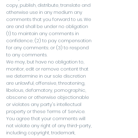
copy, publish, distribute, translate and
otherwise use in any medium any
comments that you forward to us. We
are and shall be under no obligation
(1) to maintain any comments in
confidence; (2) to pay compensation
for any comments; or (3) to respond
to any comments.
We may, but have no obligation to,
monitor, edit or remove content that
we determine in our sole discretion
are unlawful, offensive, threatening,
libelous, defamatory, pornographic,
obscene or otherwise objectionable
or violates any party's intellectual
property or these Terms of Service.
You agree that your comments will
not violate any right of any third-party,
including copyright, trademark,