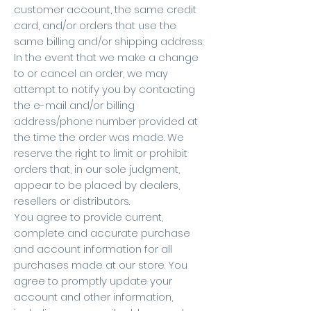
customer account, the same credit
card, and/or orders that use the
same billing and/or shipping address.
In the event that we make a change
to or cancel an order, we may
attempt to notify you by contacting
the e-mail and/or billing
address/phone number provided at
the time the order was made. We
reserve the right to limit or prohibit
orders that, in our sole judgment,
appear to be placed by dealers,
resellers or distributors.
You agree to provide current,
complete and accurate purchase
and account information for all
purchases made at our store. You
agree to promptly update your
account and other information,