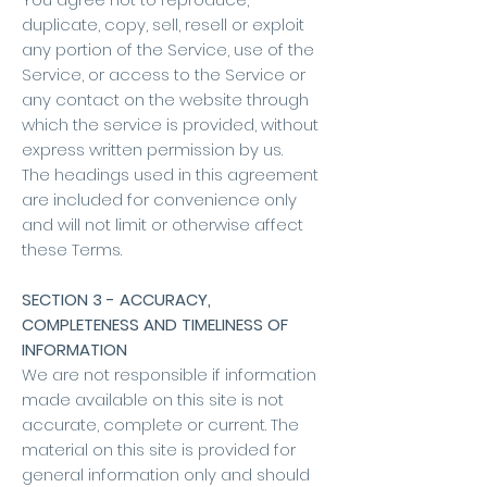
duplicate, copy, sell, resell or exploit
any portion of the Service, use of the
Service, or access to the Service or
any contact on the website through
which the service is provided, without
express written permission by us.
The headings used in this agreement
are included for convenience only
and will not limit or otherwise affect
these Terms.
SECTION 3 - ACCURACY,
COMPLETENESS AND TIMELINESS OF
INFORMATION
We are not responsible if information
made available on this site is not
accurate, complete or current. The
material on this site is provided for
general information only and should