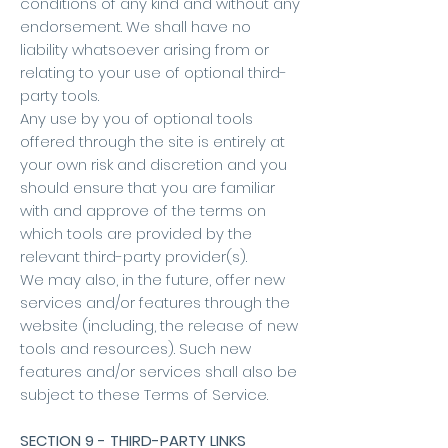
conditions of any kind and without any
endorsement. We shall have no
liability whatsoever arising from or
relating to your use of optional third-
party tools.
Any use by you of optional tools
offered through the site is entirely at
your own risk and discretion and you
should ensure that you are familiar
with and approve of the terms on
which tools are provided by the
relevant third-party provider(s).
We may also, in the future, offer new
services and/or features through the
website (including, the release of new
tools and resources). Such new
features and/or services shall also be
subject to these Terms of Service.
SECTION 9 - THIRD-PARTY LINKS