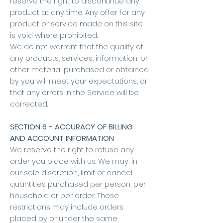
reserve the right to discontinue any
product at any time. Any offer for any
product or service made on this site
is void where prohibited.
We do not warrant that the quality of
any products, services, information, or
other material purchased or obtained
by you will meet your expectations, or
that any errors in the Service will be
corrected.
SECTION 6 - ACCURACY OF BILLING
AND ACCOUNT INFORMATION
We reserve the right to refuse any
order you place with us. We may, in
our sole discretion, limit or cancel
quantities purchased per person, per
household or per order. These
restrictions may include orders
placed by or under the same