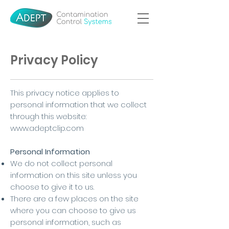
Privacy Policy
This privacy notice applies to
personal information that we collect
through this website:
www.adeptclip.com
Personal Information
We do not collect personal
information on this site unless you
choose to give it to us.
There are a few places on the site
where you can choose to give us
personal information, such as