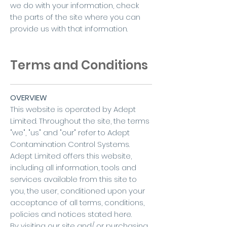
we do with your information, check
the parts of the site where you can
provide us with that information.
Terms and Conditions
OVERVIEW
This website is operated by Adept
Limited. Throughout the site, the terms
"we", "us" and "our" refer to Adept
Contamination Control Systems.
Adept Limited offers this website,
including all information, tools and
services available from this site to
you, the user, conditioned upon your
acceptance of all terms, conditions,
policies and notices stated here.
By visiting our site and/ or purchasing