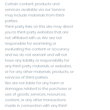
Certain content, products and
services available via our Service
may include materials from third-
parties.
Third-party links on this site may direct
you to third-party websites that are
not affiliated with us. We are not
responsible for examining or
evaluating the content or accuracy
and we do not warrant and will not
have any liability or responsibility for
any third-party materials or websites,
or for any other materials, products, or
services of third-parties.
We are not liable for any harm or
damages related to the purchase or
use of goods, services, resources,
content, or any other transactions
made in connection with any third-