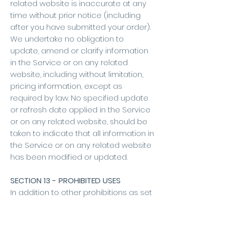
related website is inaccurate at any
time without prior notice (including
after you have submitted your order).
We undertake no obligation to
update, amend or clarify information
in the Service or on any related
website, including without limitation,
pricing information, except as
required by law. No specified update
or refresh date applied in the Service
or on any related website, should be
taken to indicate that all information in
the Service or on any related website
has been modified or updated.
SECTION 13 - PROHIBITED USES
In addition to other prohibitions as set
forth in the Terms of Service, you are
prohibited from using the site or its
content: (a) for any unlawful purpose;