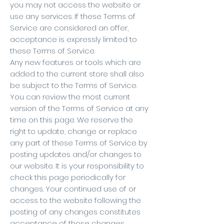
you may not access the website or
use any services. If these Terms of
Service are considered an offer,
acceptance is expressly limited to
these Terms of Service.
Any new features or tools which are
added to the current store shall also
be subject to the Terms of Service.
You can review the most current
version of the Terms of Service at any
time on this page. We reserve the
right to update, change or replace
any part of these Terms of Service by
posting updates and/or changes to
our website. It is your responsibility to
check this page periodically for
changes. Your continued use of or
access to the website following the
posting of any changes constitutes
acceptance of those changes.