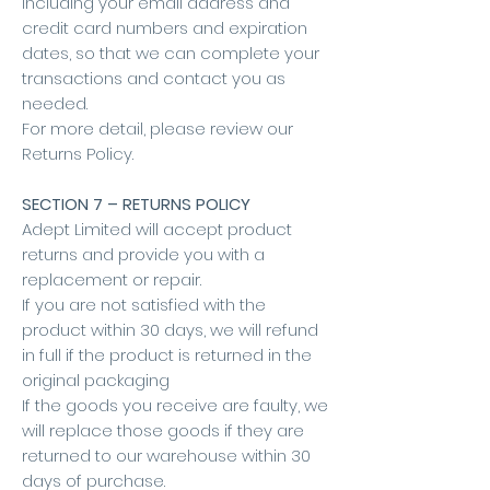
including your email address and
credit card numbers and expiration
dates, so that we can complete your
transactions and contact you as
needed.
For more detail, please review our
Returns Policy.
SECTION 7 – RETURNS POLICY
Adept Limited will accept product
returns and provide you with a
replacement or repair.
If you are not satisfied with the
product within 30 days, we will refund
in full if the product is returned in the
original packaging
If the goods you receive are faulty, we
will replace those goods if they are
returned to our warehouse within 30
days of purchase.