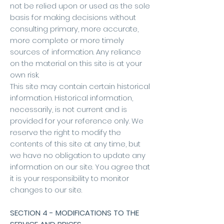
not be relied upon or used as the sole
basis for making decisions without
consulting primary, more accurate,
more complete or more timely
sources of information. Any reliance
on the material on this site is at your
own risk.
This site may contain certain historical
information. Historical information,
necessarily, is not current and is
provided for your reference only. We
reserve the right to modify the
contents of this site at any time, but
we have no obligation to update any
information on our site. You agree that
it is your responsibility to monitor
changes to our site.
SECTION 4 - MODIFICATIONS TO THE