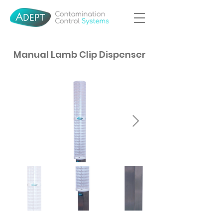
Manual Lamb Clip Dispenser