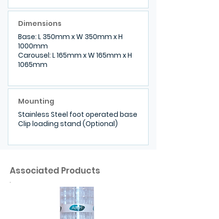
Dimensions
Base: L 350mm x W 350mm x H
1000mm
Carousel: L 165mm x W 165mm x H
1065mm
Mounting
Stainless Steel foot operated base
Clip loading stand (Optional)
Associated Products