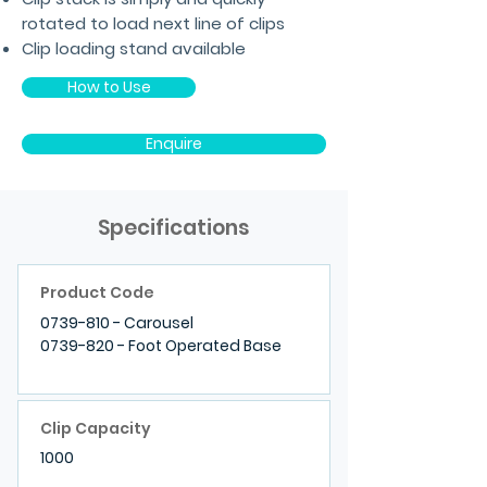
rotated to load next line of clips
Clip loading stand available
How to Use
Enquire
Specifications
Product Code
0739-810
- Carousel
0739-820
- Foot Operated Base
Clip Capacity
1000