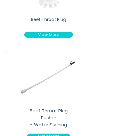
Beef Throat Plug
View More
Beef Throat Plug
Pusher
- Water Flushing