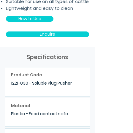
Suitable for use on all types of cattle
Lightweight and easy to clean
How to Use
Enquire
Specifications
Product Code
1221-830
- Soluble Plug Pusher
Material
Plastic - Food contact safe