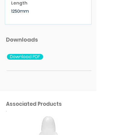
Length
1250mm
Downloads
Download PDF
Associated Products