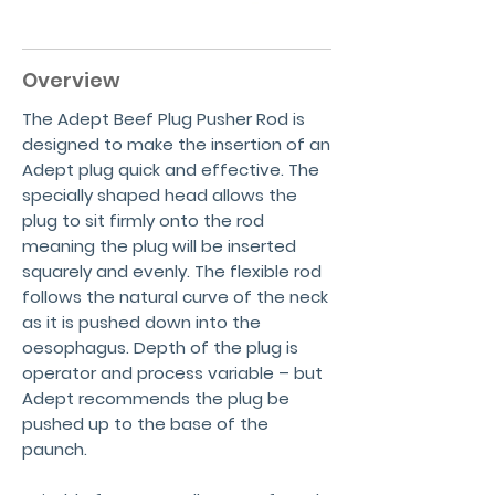
Overview
The Adept Beef Plug Pusher Rod is
designed to make the insertion of an
Adept plug quick and effective. The
specially shaped head allows the
plug to sit firmly onto the rod
meaning the plug will be inserted
squarely and evenly. The flexible rod
follows the natural curve of the neck
as it is pushed down into the
oesophagus. Depth of the plug is
operator and process variable – but
Adept recommends the plug be
pushed up to the base of the
paunch.