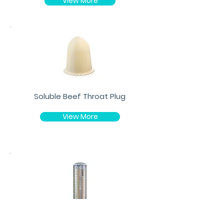
View More
Soluble Beef Throat Plug
View More