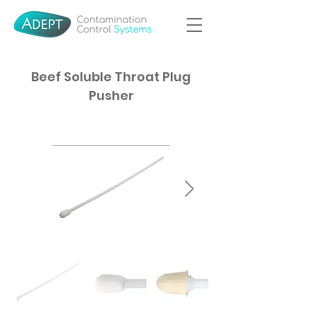
Beef Soluble Throat Plug
Pusher