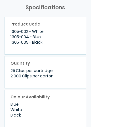
Specifications
Product Code
1305-002
- White
1305-004
- Blue
1305-005 - Black
Quantity
25 Clips per cartridge
2,000 Clips per carton
Colour Availability
Blue
White
Black