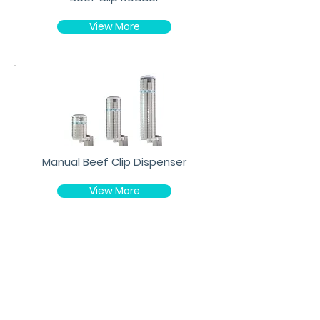
View More
Manual Beef Clip Dispenser
View More