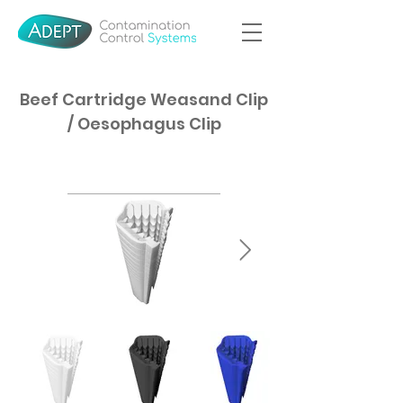
Beef Cartridge Weasand Clip
/ Oesophagus Clip