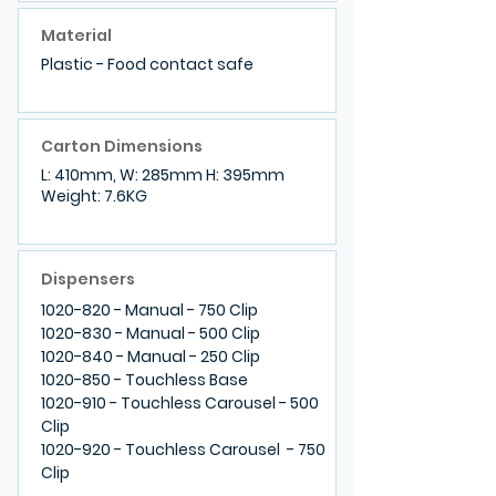
Material
Plastic - Food contact safe
Carton Dimensions
L: 410mm, W: 285mm H: 395mm
Weight: 7.6KG
Dispensers
1020-820
- Manual - 750 Clip
1020-830
- Manual - 500 Clip
1020-840
- Manual - 250 Clip
1020-850
- Touchless Base
1020-910
- Touchless Carousel - 500
Clip
1020-920
- Touchless Carousel - 750
Clip