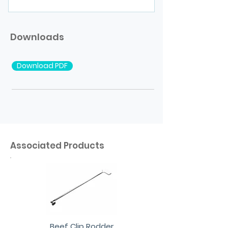
Downloads
Download PDF
Associated Products
Beef Clip Rodder