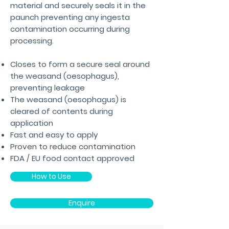
material and securely seals it in the
paunch preventing any ingesta
contamination occurring during
processing.
Closes to form a secure seal around
the weasand (oesophagus),
preventing leakage
The weasand (oesophagus) is
cleared of contents during
application
Fast and easy to apply
Proven to reduce contamination
FDA / EU food contact approved
How to Use
Enquire