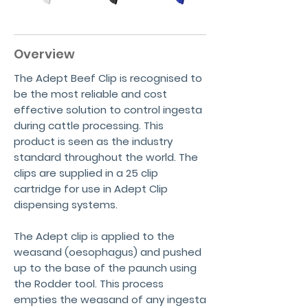
Overview
The Adept Beef Clip is recognised to
be the most reliable and cost
effective solution to control ingesta
during cattle processing. This
product is seen as the industry
standard throughout the world. The
clips are supplied in a 25 clip
cartridge for use in Adept Clip
dispensing systems.
The Adept clip is applied to the
weasand (oesophagus) and pushed
up to the base of the paunch using
the Rodder tool. This process
empties the weasand of any ingesta